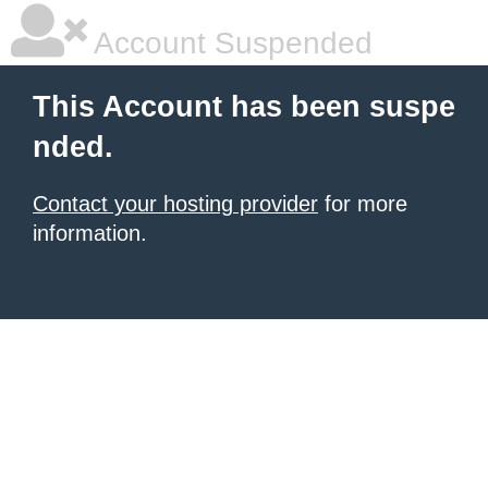
Account Suspended
This Account has been suspe
nded.
Contact your hosting provider
for more
information.