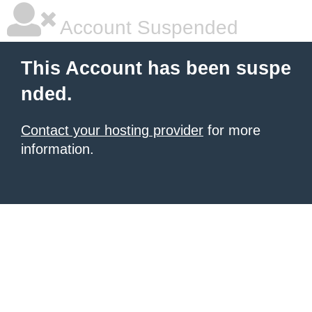
Account Suspended
This Account has been suspe
nded.
Contact your hosting provider
for more
information.